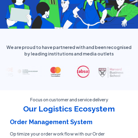
We are proud to have partnered with and been recognised
by leading institutions and media outlets
Focus on customer and service delivery
Our Logistics Ecosystem
Order Management System
Optimize your order workflow with our Order