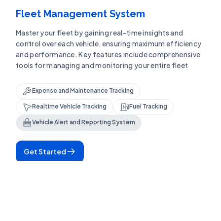
Fleet Management System
Master your fleet by gaining real-time insights and
control over each vehicle, ensuring maximum efficiency
and performance. Key features include comprehensive
tools for managing and monitoring your entire fleet
Expense and Maintenance Tracking
Realtime Vehicle Tracking
Fuel Tracking
Vehicle Alert and Reporting System
Get Started