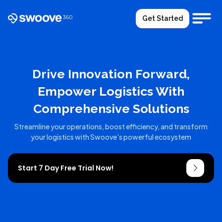
Get Started
Drive Innovation Forward,
Empower Logistics With
Comprehensive Solutions
Streamline your operations, boost efficiency, and transform
your logistics with Swoove's powerful ecosystem
Start 7 Day Free Trial Now!