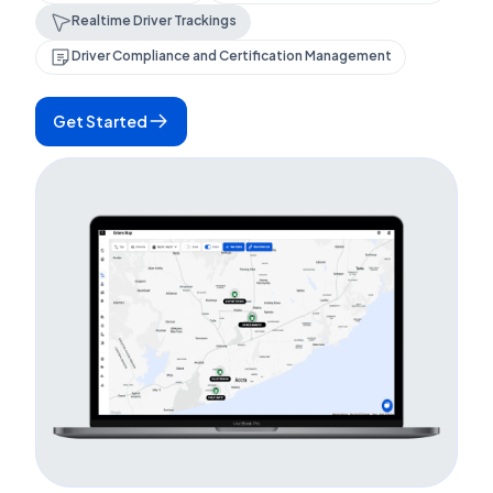
Realtime Driver Trackings
Driver Compliance and Certification Management
Get Started