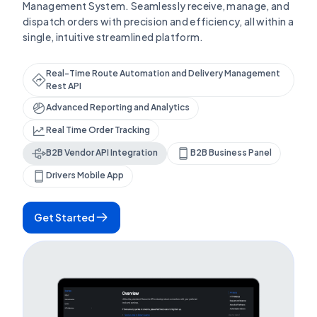
Management System. Seamlessly receive, manage, and
dispatch orders with precision and efficiency, all within a
single, intuitive streamlined platform.
Real-Time Route Automation and Delivery Management
Rest API
Advanced Reporting and Analytics
Real Time Order Tracking
B2B Vendor API Integration
B2B Business Panel
Drivers Mobile App
Get Started