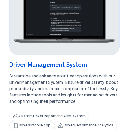
Driver Management System
Streamline and enhance your fleet operations with our
Driver Management System. Ensure driver safety, boost
productivity, and maintain compliance effortlessly. Key
features include tools and insights for managing drivers
and optimizing their performance.
Custom Driver Report and Alert system
Drivers Mobile App
Driver Performance Analytics